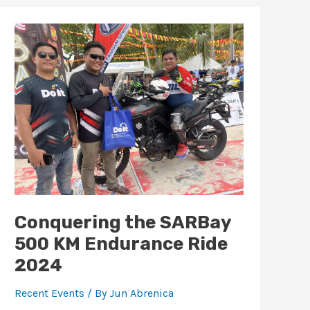
Conquering
the
SARBay
500
KM
Endurance
Ride
2024
Conquering the SARBay
500 KM Endurance Ride
2024
Recent Events
/ By
Jun Abrenica