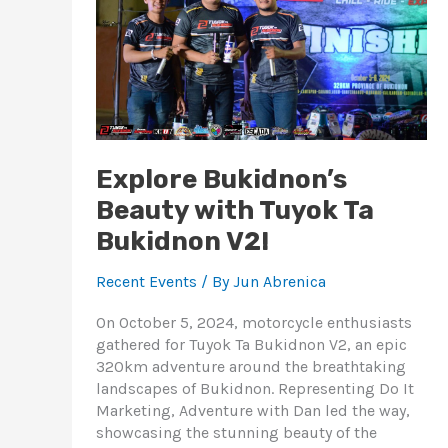
Ta
Bukidnon
V2!
Explore Bukidnon’s
Beauty with Tuyok Ta
Bukidnon V2!
Recent Events
/ By
Jun Abrenica
On October 5, 2024, motorcycle enthusiasts
gathered for Tuyok Ta Bukidnon V2, an epic
320km adventure around the breathtaking
landscapes of Bukidnon. Representing Do It
Marketing, Adventure with Dan led the way,
showcasing the stunning beauty of the