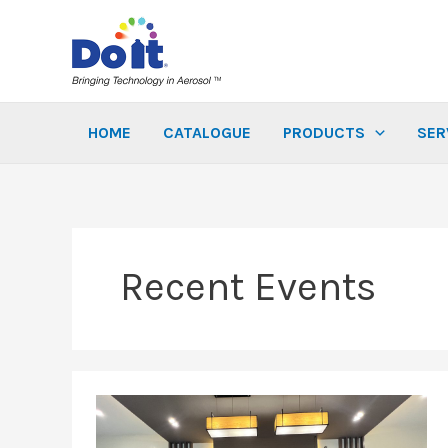
Skip
to
content
HOME
CATALOGUE
PRODUCTS
SER
Recent Events
A
Big
Thank