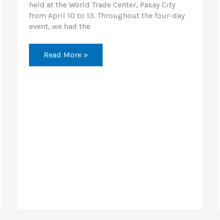
held at the World Trade Center, Pasay City
from April 10 to 13. Throughout the four-day
event, we had the
Read More »