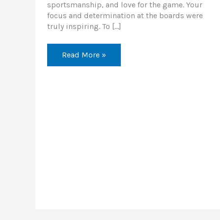
sportsmanship, and love for the game. Your
focus and determination at the boards were
truly inspiring. To […]
Read More »