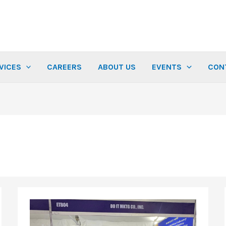
VICES
CAREERS
ABOUT US
EVENTS
CON
Thank
You
for