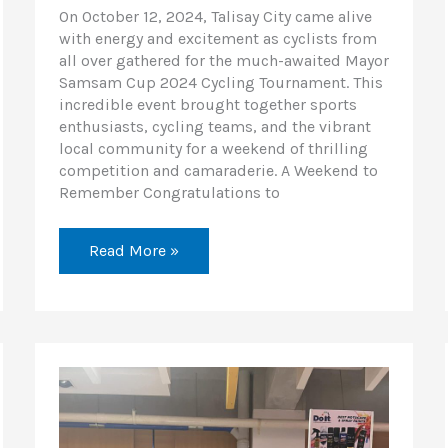
On October 12, 2024, Talisay City came alive
with energy and excitement as cyclists from
all over gathered for the much-awaited Mayor
Samsam Cup 2024 Cycling Tournament. This
incredible event brought together sports
enthusiasts, cycling teams, and the vibrant
local community for a weekend of thrilling
competition and camaraderie. A Weekend to
Remember Congratulations to
Read More »
Honda
Riders
Convention
Visayas
Leg