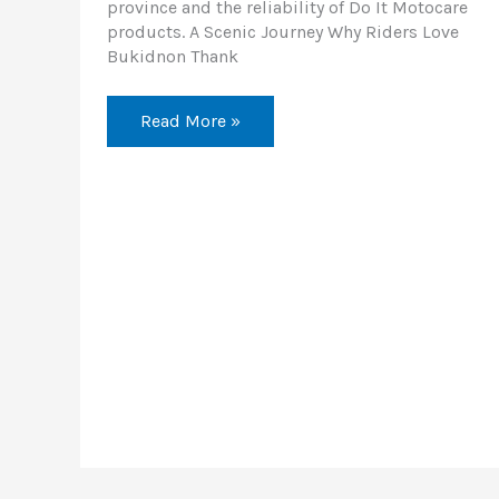
province and the reliability of Do It Motocare
products. A Scenic Journey Why Riders Love
Bukidnon Thank
Read More »