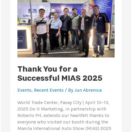
a
Successful
MIAS
2025
Thank You for a
Successful MIAS 2025
Events
,
Recent Events
/ By
Jun Abrenica
World Trade Center, Pasay City | April 10–13,
2025 Do It Marketing, in partnership with
Roberlo PH, extends our heartfelt thanks to
everyone who visited our booth during the
Manila International Auto Show (MIAS) 2025