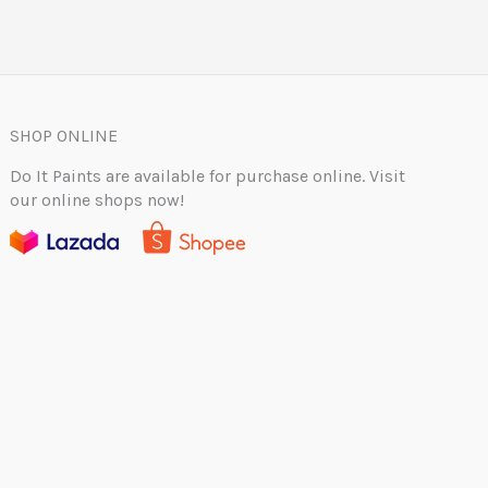
SHOP ONLINE
Do It Paints are available for purchase online. Visit
our online shops now!