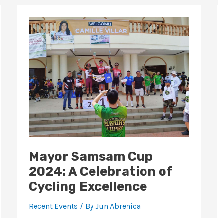
Mayor
Samsam
Cup
2024:
A
Celebration
of
Cycling
Excellence
Mayor Samsam Cup
2024: A Celebration of
Cycling Excellence
Recent Events
/ By
Jun Abrenica