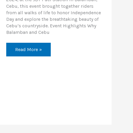
Cebu, this event brought together riders
from all walks of life to honor Independence
Day and explore the breathtaking beauty of
Cebu’s countryside. Event Highlights Why
Balamban and Cebu
Read More »