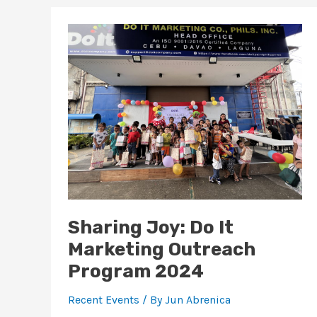
Sharing
Joy:
Do
It
Marketing
Outreach
Program
2024
Sharing Joy: Do It
Marketing Outreach
Program 2024
Recent Events
/ By
Jun Abrenica