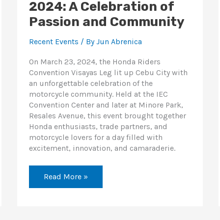
2024: A Celebration of
Passion and Community
Recent Events
/ By
Jun Abrenica
On March 23, 2024, the Honda Riders
Convention Visayas Leg lit up Cebu City with
an unforgettable celebration of the
motorcycle community. Held at the IEC
Convention Center and later at Minore Park,
Resales Avenue, this event brought together
Honda enthusiasts, trade partners, and
motorcycle lovers for a day filled with
excitement, innovation, and camaraderie.
Read More »