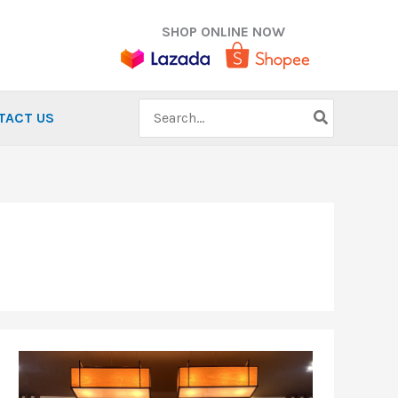
SHOP ONLINE NOW
Search
TACT US
for:
Running
for
a