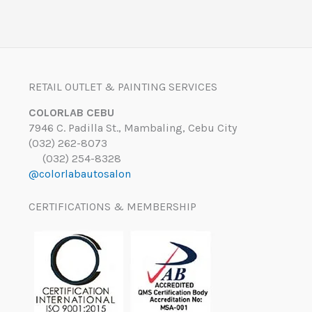
RETAIL OUTLET & PAINTING SERVICES
COLORLAB CEBU
7946 C. Padilla St., Mambaling, Cebu City
(032) 262-8073
(032) 254-8328
@colorlabautosalon
CERTIFICATIONS & MEMBERSHIP