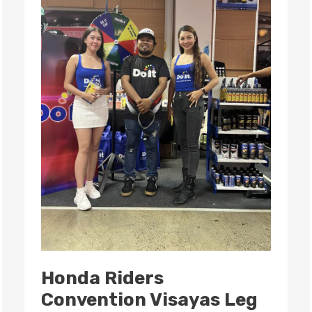
2024:
A
Celebration
of
Passion
and
Community
Honda Riders
Convention Visayas Leg