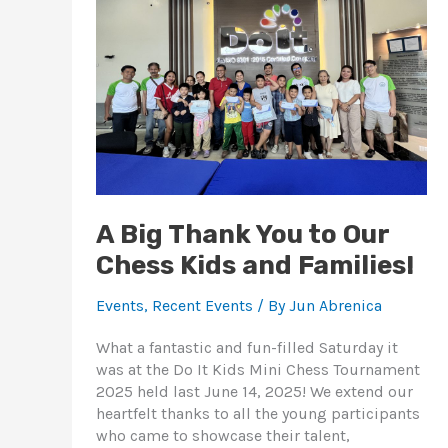
You
to
Our
Chess
Kids
and
Families!
A Big Thank You to Our
Chess Kids and Families!
Events
,
Recent Events
/ By
Jun Abrenica
What a fantastic and fun-filled Saturday it
was at the Do It Kids Mini Chess Tournament
2025 held last June 14, 2025! We extend our
heartfelt thanks to all the young participants
who came to showcase their talent,