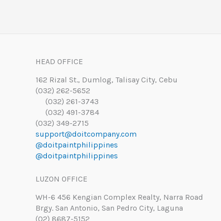
HEAD OFFICE
162 Rizal St., Dumlog, Talisay City, Cebu
(032) 262-5652
(032) 261-3743
(032) 491-3784
(032) 349-2715
support@doitcompany.com
@doitpaintphilippines
@doitpaintphilippines
LUZON OFFICE
WH-6 456 Kengian Complex Realty, Narra Road
Brgy. San Antonio, San Pedro City, Laguna
(02) 8687-5152