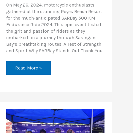
On May 26, 2024, motorcycle enthusiasts
gathered at the stunning Reyes Beach Resort
for the much-anticipated SARBay 500 KM
Endurance Ride 2024. This epic event tested
the grit and passion of riders as they
embarked on a journey through Sarangani
Bay’s breathtaking routes. A Test of Strength
and Spirit Why SARBay Stands Out Thank You
Read More »
Cebu
Unity
Ride
2024:
A