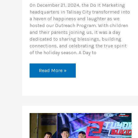
On December 21, 2024, the Do It Marketing
headquarters in Talisay City transformed into
a haven of happiness and laughter as we
hosted our Outreach Program. With children
and their parents joining us, it was a day
dedicated to sharing blessings, building
connections, and celebrating the true spirit
of the holiday season. A Day to
Read More »
Explore
Bukidnon’s
Beauty
with
Tuyok