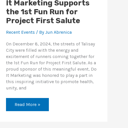
It Marketing Supports
the 1st Fun Run for
Project First Salute
Recent Events
/ By
Jun Abrenica
On December 8, 2024, the streets of Talisay
City were filled with the energy and
excitement of runners coming together for
the 1st Fun Run for Project First Salute. As a
proud sponsor of this meaningful event, Do
It Marketing was honored to play a part in
this inspiring initiative to promote health,
unity, and
Read More »