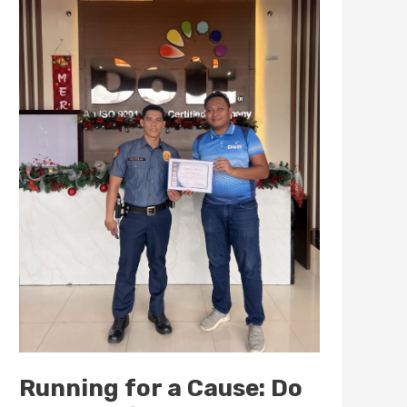
Cause:
Do
It
Marketing
Supports
the
1st
Fun
Run
for
Project
First
Salute
Running for a Cause: Do