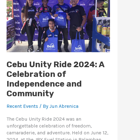
Celebration
of
Independence
and
Community
Cebu Unity Ride 2024: A
Celebration of
Independence and
Community
Recent Events
/ By
Jun Abrenica
The Cebu Unity Ride 2024 was an
unforgettable celebration of freedom,
camaraderie, and adventure. Held on June 12,
2024, at the JBY Fuel Station in Balamban,