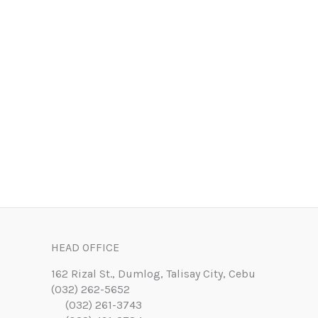
HEAD OFFICE
162 Rizal St., Dumlog, Talisay City, Cebu
(032) 262-5652
(032) 261-3743