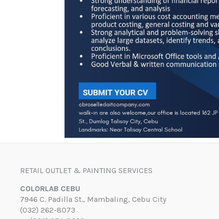
RETAIL OUTLET & PAINTING SERVICES
COLORLAB CEBU
7946 C. Padilla St., Mambaling, Cebu City
(032) 262-8073