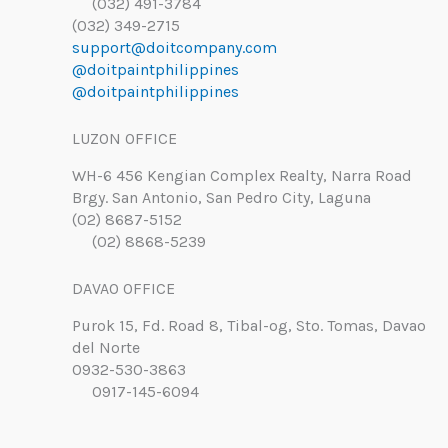
(032) 491-3784
(032) 349-2715
support@doitcompany.com
@doitpaintphilippines
@doitpaintphilippines
LUZON OFFICE
WH-6 456 Kengian Complex Realty, Narra Road
Brgy. San Antonio, San Pedro City, Laguna
(02) 8687-5152
(02) 8868-5239
DAVAO OFFICE
Purok 15, Fd. Road 8, Tibal-og, Sto. Tomas, Davao
del Norte
0932-530-3863
0917-145-6094