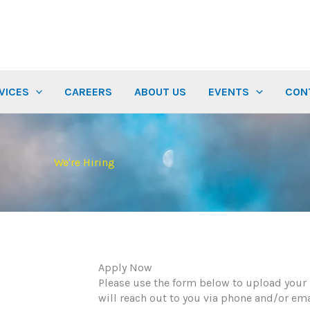
VICES
CAREERS
ABOUT US
EVENTS
CON
We're Hiring
Apply Now
Please use the form below to upload your
will reach out to you via phone and/or ema