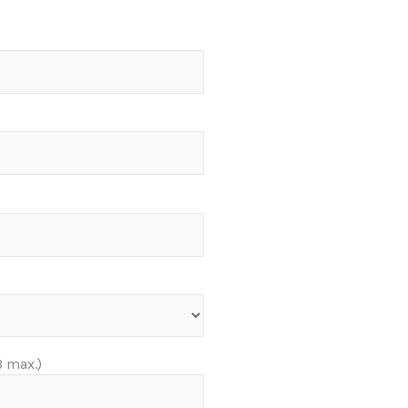
 max.)