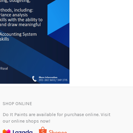
SHOP ONLINE
Do It Paints are available for purchase online. Visit
our online shops now!