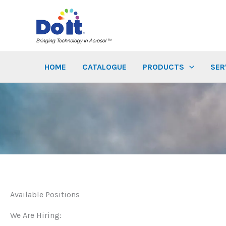
Skip
to
content
HOME
CATALOGUE
PRODUCTS
SER
Available Positions
We Are Hiring: