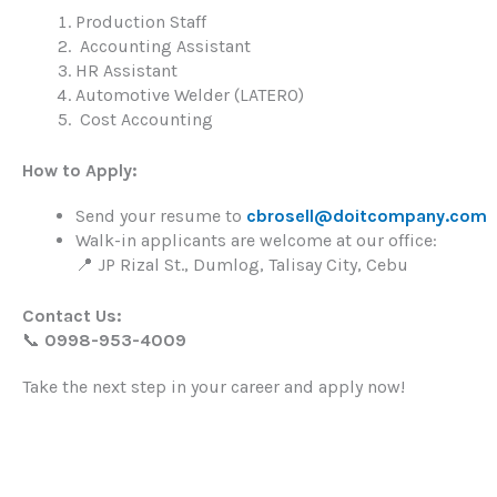
Production Staff
Accounting Assistant
HR Assistant
Automotive Welder (LATERO)
Cost Accounting
How to Apply:
Send your resume to
cbrosell@doitcompany.com
Walk-in applicants are welcome at our office:
📍 JP Rizal St., Dumlog, Talisay City, Cebu
Contact Us:
📞
0998-953-4009
Take the next step in your career and apply now!