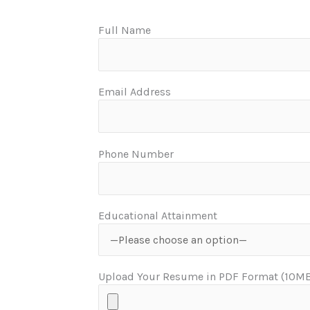
Full Name
Email Address
Phone Number
Educational Attainment
Upload Your Resume in PDF Format (10MB