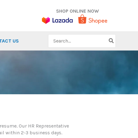
SHOP ONLINE NOW
Search
TACT US
for:
 resume. Our HR Representative
il within 2-3 business days.