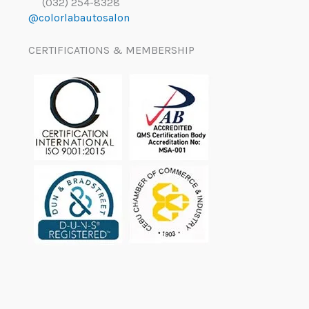
(032) 254-8328
@colorlabautosalon
CERTIFICATIONS & MEMBERSHIP