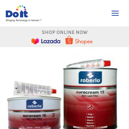
Skip
to
content
SHOP ONLINE NOW