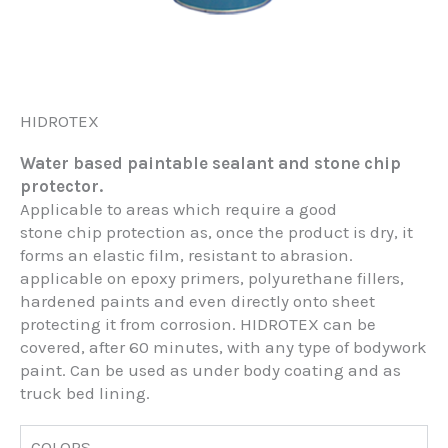
HIDROTEX
Water based paintable sealant and stone chip
protector.
Applicable to areas which require a good
stone chip protection as, once the product is dry, it
forms an elastic film, resistant to abrasion.
applicable on epoxy primers, polyurethane fillers,
hardened paints and even directly onto sheet
protecting it from corrosion. HIDROTEX can be
covered, after 60 minutes, with any type of bodywork
paint. Can be used as under body coating and as
truck bed lining.
COLORS