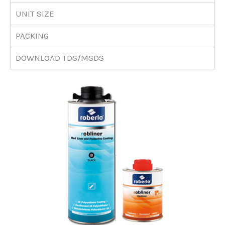
UNIT SIZE
PACKING
DOWNLOAD TDS/MSDS