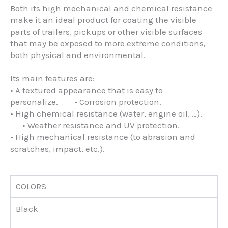
Both its high mechanical and chemical resistance
make it an ideal product for coating the visible
parts of trailers, pickups or other visible surfaces
that may be exposed to more extreme conditions,
both physical and environmental.
Its main features are:
• A textured appearance that is easy to
personalize. • Corrosion protection.
• High chemical resistance (water, engine oil, …).
• Weather resistance and UV protection.
• High mechanical resistance (to abrasion and
scratches, impact, etc.).
COLORS
Black