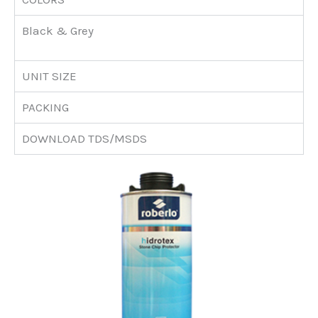
Black & Grey
UNIT SIZE
PACKING
DOWNLOAD TDS/MSDS