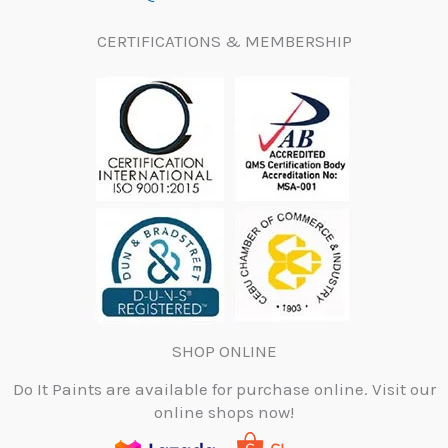
CERTIFICATIONS & MEMBERSHIP
SHOP ONLINE
Do It Paints are available for purchase online. Visit our
online shops now!