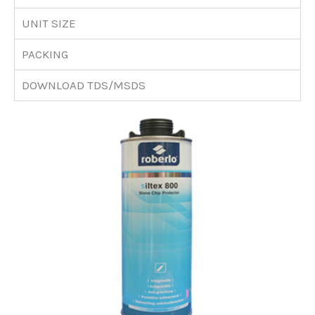
UNIT SIZE
PACKING
DOWNLOAD TDS/MSDS