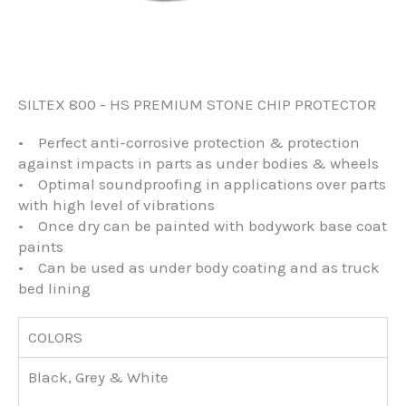
SILTEX 800 - HS PREMIUM STONE CHIP PROTECTOR
• Perfect anti-corrosive protection & protection
against impacts in parts as under bodies & wheels
• Optimal soundproofing in applications over parts
with high level of vibrations
• Once dry can be painted with bodywork base coat
paints
• Can be used as under body coating and as truck
bed lining
COLORS
Black, Grey & White