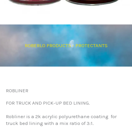
ROBERLO PRODUCTS - PROTECTANTS
ROBLINER
FOR TRUCK AND PICK-UP BED LINING.
Robliner is a 2k acrylic polyurethane coating for
truck bed lining with a mix ratio of 3:1.