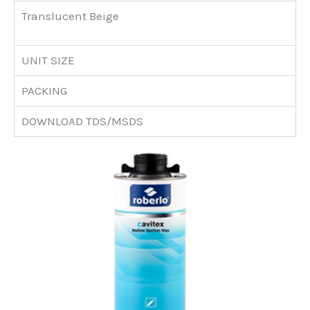
Translucent Beige
UNIT SIZE
PACKING
DOWNLOAD TDS/MSDS