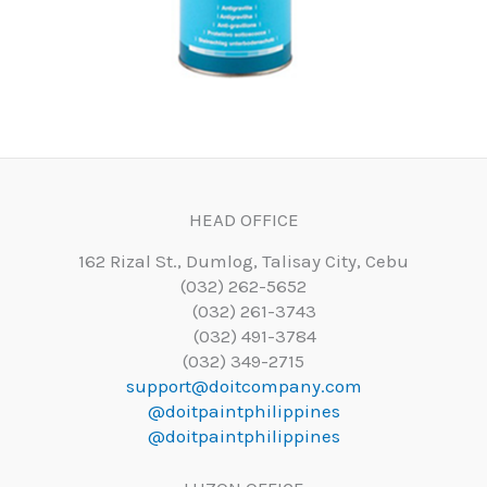
HEAD OFFICE
162 Rizal St., Dumlog, Talisay City, Cebu
(032) 262-5652
(032) 261-3743
(032) 491-3784
(032) 349-2715
support@doitcompany.com
@doitpaintphilippines
@doitpaintphilippines