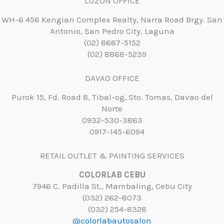
LUZON OFFICE
WH-6 456 Kengian Complex Realty, Narra Road Brgy. San
Antonio, San Pedro City, Laguna
(02) 8687-5152
(02) 8868-5239
DAVAO OFFICE
Purok 15, Fd. Road 8, Tibal-og, Sto. Tomas, Davao del
Norte
0932-530-3863
0917-145-6094
RETAIL OUTLET & PAINTING SERVICES
COLORLAB CEBU
7946 C. Padilla St., Mambaling, Cebu City
(032) 262-8073
(032) 254-8328
@colorlabautosalon