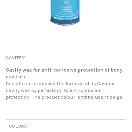
CAVITEX
Cavity wax for anti-corrosive protection of body
cavities.
Roberlo has improved the formula of its Cavitex
cavity wax by perfecting its anti-corrosion
protection. The product colour is translucent beige.
COLORS