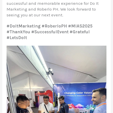
successful and memorable experience for Do It
Marketing and Roberlo PH. We look forward to
seeing you at our next event.
#DoItMarketing #RoberloPH #MIAS2025
#ThankYou #SuccessfulEvent #Grateful
#LetsDoIt