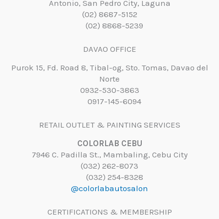
Antonio, San Pedro City, Laguna
(02) 8687-5152
(02) 8868-5239
DAVAO OFFICE
Purok 15, Fd. Road 8, Tibal-og, Sto. Tomas, Davao del
Norte
0932-530-3863
0917-145-6094
RETAIL OUTLET & PAINTING SERVICES
COLORLAB CEBU
7946 C. Padilla St., Mambaling, Cebu City
(032) 262-8073
(032) 254-8328
@colorlabautosalon
CERTIFICATIONS & MEMBERSHIP