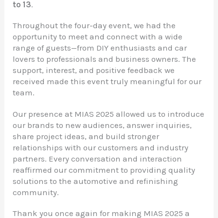
to 13
.
Throughout the four-day event, we had the
opportunity to meet and connect with a wide
range of guests—from DIY enthusiasts and car
lovers to professionals and business owners. The
support, interest, and positive feedback we
received made this event truly meaningful for our
team.
Our presence at MIAS 2025 allowed us to introduce
our brands to new audiences, answer inquiries,
share project ideas, and build stronger
relationships with our customers and industry
partners. Every conversation and interaction
reaffirmed our commitment to providing quality
solutions to the automotive and refinishing
community.
Thank you once again for making MIAS 2025 a