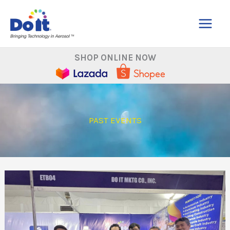
Skip
to
content
SHOP ONLINE NOW
PAST EVENTS