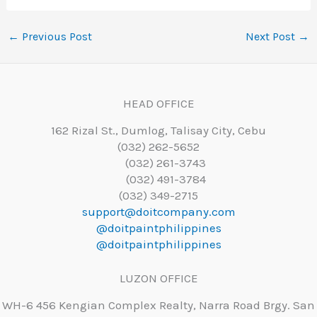
←
Previous Post
Next Post
→
HEAD OFFICE
162 Rizal St., Dumlog, Talisay City, Cebu
(032) 262-5652
(032) 261-3743
(032) 491-3784
(032) 349-2715
support@doitcompany.com
@doitpaintphilippines
@doitpaintphilippines
LUZON OFFICE
WH-6 456 Kengian Complex Realty, Narra Road Brgy. San