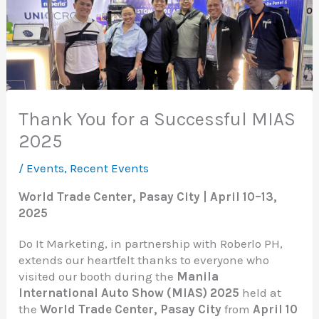
Thank You for a Successful MIAS
2025
/
Events
,
Recent Events
World Trade Center, Pasay City | April 10–13,
2025
Do It Marketing, in partnership with Roberlo PH,
extends our heartfelt thanks to everyone who
visited our booth during the
Manila
International Auto Show (MIAS) 2025
held at
the
World Trade Center, Pasay City
from
April 10