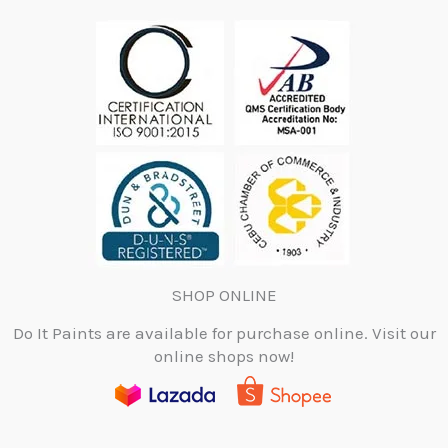
SHOP ONLINE
Do It Paints are available for purchase online. Visit our
online shops now!