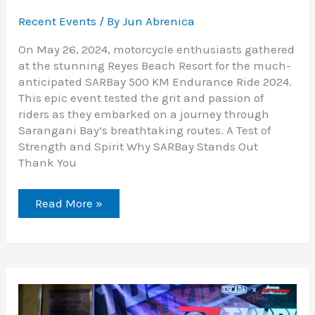
Recent Events
/ By
Jun Abrenica
On May 26, 2024, motorcycle enthusiasts gathered
at the stunning Reyes Beach Resort for the much-
anticipated SARBay 500 KM Endurance Ride 2024.
This epic event tested the grit and passion of
riders as they embarked on a journey through
Sarangani Bay’s breathtaking routes. A Test of
Strength and Spirit Why SARBay Stands Out
Thank You
Read More »
Explore
Bukidnon’s
Beauty