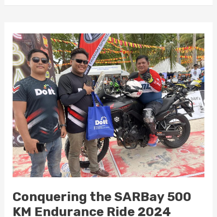
Conquering
the
SARBay
500
KM
Endurance
Ride
2024
Conquering the SARBay 500
KM Endurance Ride 2024