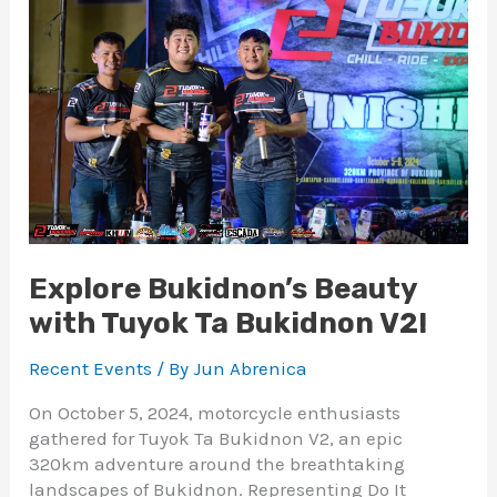
with
Tuyok
Ta
Bukidnon
V2!
Explore Bukidnon’s Beauty
with Tuyok Ta Bukidnon V2!
Recent Events
/ By
Jun Abrenica
On October 5, 2024, motorcycle enthusiasts
gathered for Tuyok Ta Bukidnon V2, an epic
320km adventure around the breathtaking
landscapes of Bukidnon. Representing Do It