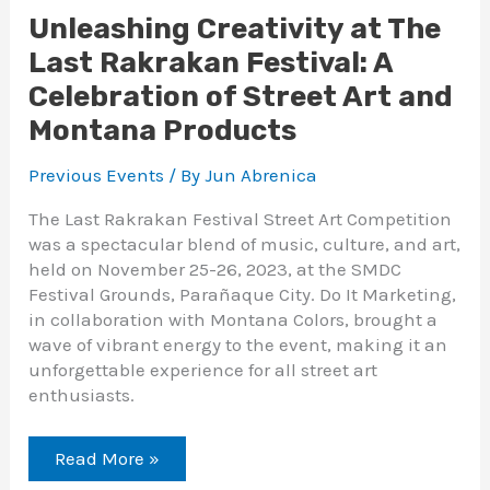
Unleashing Creativity at The
Last Rakrakan Festival: A
Celebration of Street Art and
Montana Products
Previous Events
/ By
Jun Abrenica
The Last Rakrakan Festival Street Art Competition
was a spectacular blend of music, culture, and art,
held on November 25-26, 2023, at the SMDC
Festival Grounds, Parañaque City. Do It Marketing,
in collaboration with Montana Colors, brought a
wave of vibrant energy to the event, making it an
unforgettable experience for all street art
enthusiasts.
Read More »