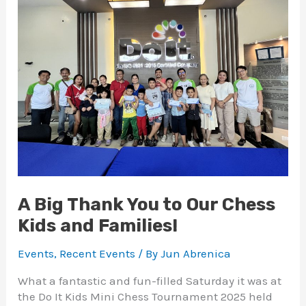
Thank
You
to
Our
Chess
Kids
and
Families!
A Big Thank You to Our Chess
Kids and Families!
Events
,
Recent Events
/ By
Jun Abrenica
What a fantastic and fun-filled Saturday it was at
the Do It Kids Mini Chess Tournament 2025 held