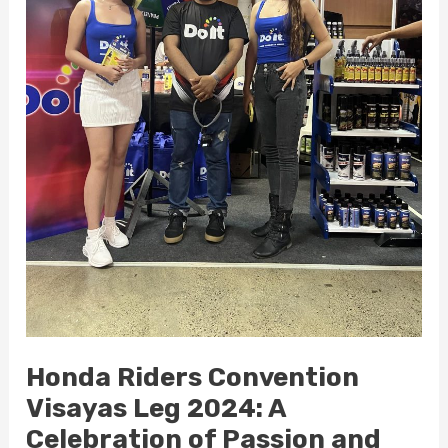
Community
Honda Riders Convention
Visayas Leg 2024: A
Celebration of Passion and