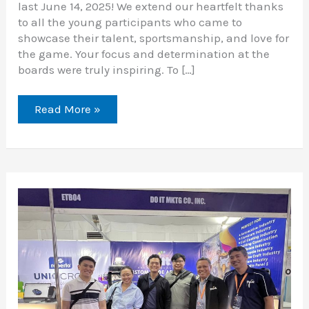
last June 14, 2025! We extend our heartfelt thanks
to all the young participants who came to
showcase their talent, sportsmanship, and love for
the game. Your focus and determination at the
boards were truly inspiring. To […]
Read More »
Thank
You
for
a
Successful
MIAS
2025