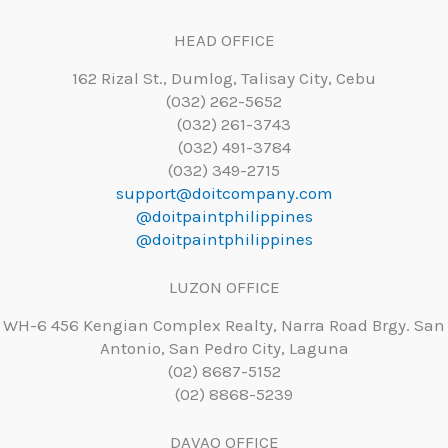
HEAD OFFICE
162 Rizal St., Dumlog, Talisay City, Cebu
(032) 262-5652
(032) 261-3743
(032) 491-3784
(032) 349-2715
support@doitcompany.com
@doitpaintphilippines
@doitpaintphilippines
LUZON OFFICE
WH-6 456 Kengian Complex Realty, Narra Road Brgy. San
Antonio, San Pedro City, Laguna
(02) 8687-5152
(02) 8868-5239
DAVAO OFFICE