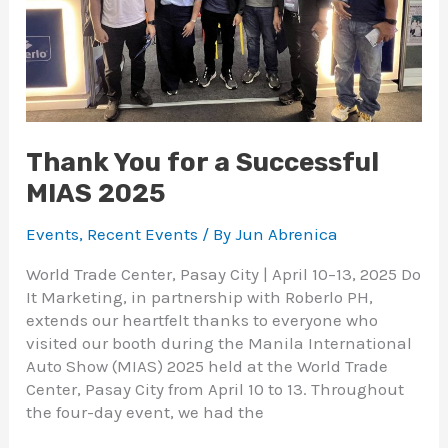
Thank You for a Successful
MIAS 2025
Events
,
Recent Events
/ By
Jun Abrenica
World Trade Center, Pasay City | April 10–13, 2025 Do
It Marketing, in partnership with Roberlo PH,
extends our heartfelt thanks to everyone who
visited our booth during the Manila International
Auto Show (MIAS) 2025 held at the World Trade
Center, Pasay City from April 10 to 13. Throughout
the four-day event, we had the