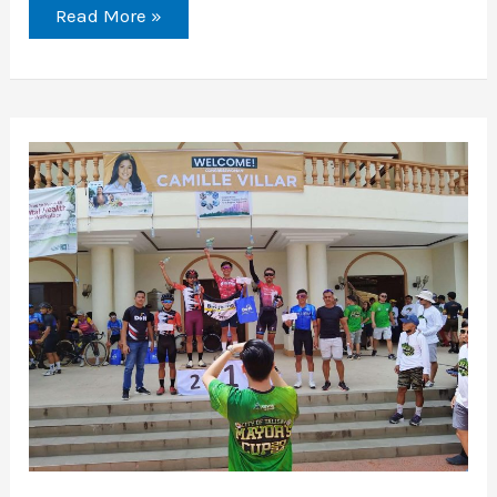
Read More »
Mayor
Samsam
Cup
2024:
A
Celebration
of
Cycling
Excellence