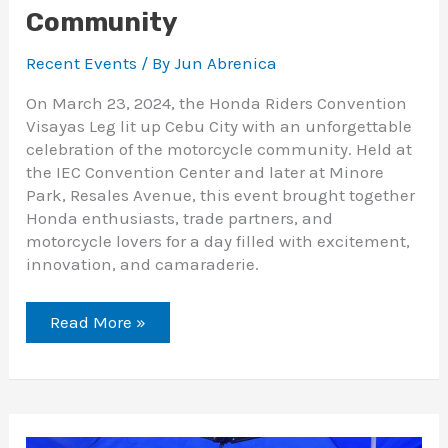
Community
Recent Events
/ By
Jun Abrenica
On March 23, 2024, the Honda Riders Convention
Visayas Leg lit up Cebu City with an unforgettable
celebration of the motorcycle community. Held at
the IEC Convention Center and later at Minore
Park, Resales Avenue, this event brought together
Honda enthusiasts, trade partners, and
motorcycle lovers for a day filled with excitement,
innovation, and camaraderie.
Read More »
Cebu