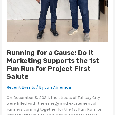
Running for a Cause: Do It
Marketing Supports the 1st
Fun Run for Project First
Salute
Recent Events
/ By
Jun Abrenica
On December 8, 2024, the streets of Talisay City
were filled with the energy and excitement of
runners coming together for the 1st Fun Run for