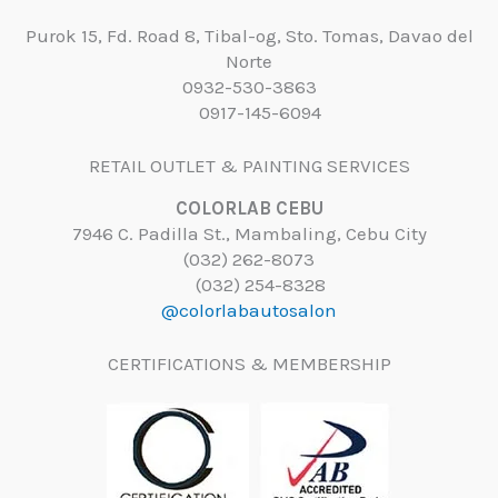
Purok 15, Fd. Road 8, Tibal-og, Sto. Tomas, Davao del
Norte
0932-530-3863
0917-145-6094
RETAIL OUTLET & PAINTING SERVICES
COLORLAB CEBU
7946 C. Padilla St., Mambaling, Cebu City
(032) 262-8073
(032) 254-8328
@colorlabautosalon
CERTIFICATIONS & MEMBERSHIP