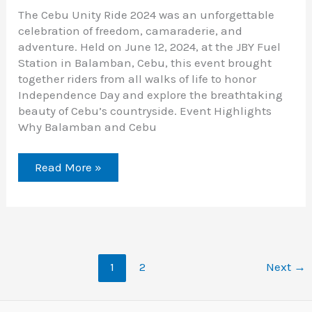
The Cebu Unity Ride 2024 was an unforgettable
celebration of freedom, camaraderie, and
adventure. Held on June 12, 2024, at the JBY Fuel
Station in Balamban, Cebu, this event brought
together riders from all walks of life to honor
Independence Day and explore the breathtaking
beauty of Cebu’s countryside. Event Highlights
Why Balamban and Cebu
Read More »
1
2
Next
→