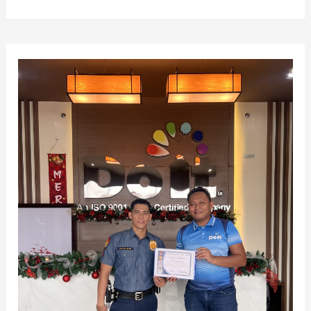
Running
for
a
Cause:
Do
It
Marketing
Supports
the
1st
Fun
Run
for
Project
First
Salute