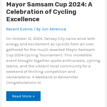
Mayor Samsam Cup 2024: A
Celebration of Cycling
Excellence
Recent Events
/ By
Jun Abrenica
On October 12, 2024, Talisay City came alive with
energy and excitement as cyclists from all over
gathered for the much-awaited Mayor Samsam
Cup 2024 Cycling Tournament. This incredible
event brought together sports enthusiasts, cycling
teams, and the vibrant local community for a
weekend of thrilling competition and
camaraderie. A Weekend to Remember
Congratulations to
Read More »