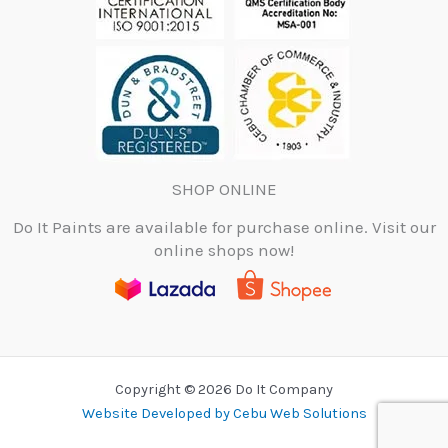
SHOP ONLINE
Do It Paints are available for purchase online. Visit our
online shops now!
Copyright © 2026 Do It Company
Website Developed by Cebu Web Solutions