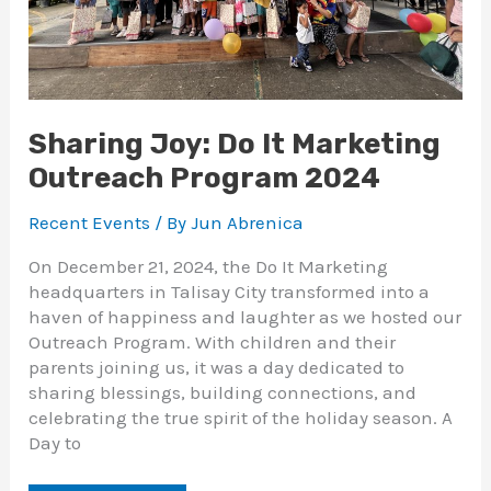
Sharing Joy: Do It Marketing
Outreach Program 2024
Recent Events
/ By
Jun Abrenica
On December 21, 2024, the Do It Marketing
headquarters in Talisay City transformed into a
haven of happiness and laughter as we hosted our
Outreach Program. With children and their
parents joining us, it was a day dedicated to
sharing blessings, building connections, and
celebrating the true spirit of the holiday season. A
Day to