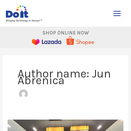
Skip
to
content
SHOP ONLINE NOW
Author name: Jun
Abrenica
A
Big