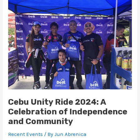
Unity
Ride
2024:
A
Celebration
of
Independence
and
Community
Cebu Unity Ride 2024: A
Celebration of Independence
and Community
Recent Events
/ By
Jun Abrenica