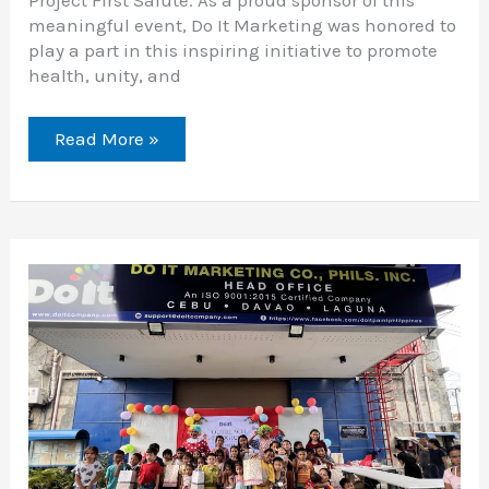
Project First Salute. As a proud sponsor of this
meaningful event, Do It Marketing was honored to
play a part in this inspiring initiative to promote
health, unity, and
Read More »
Sharing
Joy:
Do
It
Marketing
Outreach
Program
2024