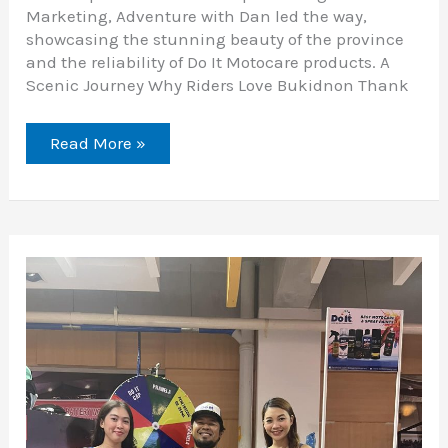
Marketing, Adventure with Dan led the way,
showcasing the stunning beauty of the province
and the reliability of Do It Motocare products. A
Scenic Journey Why Riders Love Bukidnon Thank
Read More »
Honda
Riders
Convention
Visayas
Leg
2024:
A
Celebration
of
Passion
and