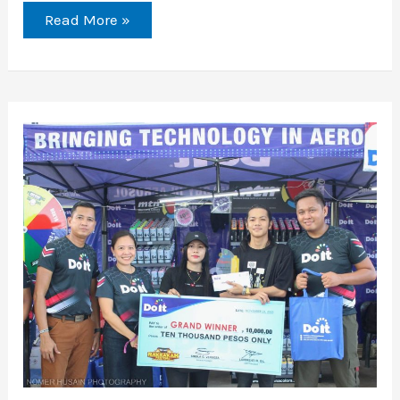
Read More »
Unleashing
Creativity
at
The
Last
Rakrakan
Festival:
A
Celebration
of
Street
Art
and
Montana
Products