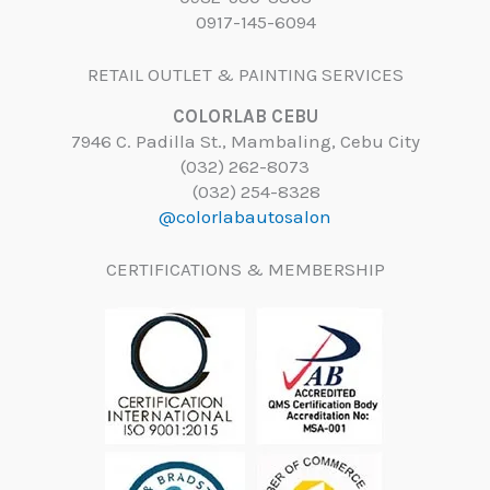
0917-145-6094
RETAIL OUTLET & PAINTING SERVICES
COLORLAB CEBU
7946 C. Padilla St., Mambaling, Cebu City
(032) 262-8073
(032) 254-8328
@colorlabautosalon
CERTIFICATIONS & MEMBERSHIP