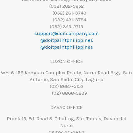
(032) 262-5652
(032) 261-3743
(032) 491-3784
(032) 349-2715
support@doitcompany.com
@doitpaintphilippines
@doitpaintphilippines
LUZON OFFICE
WH-6 456 Kengian Complex Realty, Narra Road Brgy. San
Antonio, San Pedro City, Laguna
(02) 8687-5152
(02) 8868-5239
DAVAO OFFICE
Purok 15, Fd. Road 8, Tibal-og, Sto. Tomas, Davao del
Norte
0932-530-3863