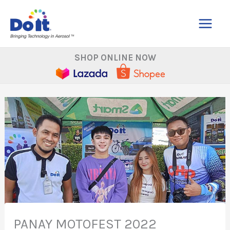
Skip
to
content
SHOP ONLINE NOW
PANAY MOTOFEST 2022