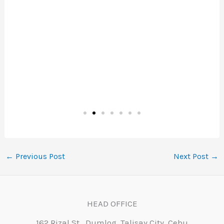
←
Previous Post
Next Post
→
HEAD OFFICE
162 Rizal St., Dumlog, Talisay City, Cebu