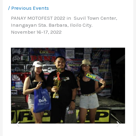
/
Previous Events
PANAY MOTOFEST 2022 in Suvil Town Center,
Inangayan Sta. Barbara, Iloilo City.
November 16-17, 2022