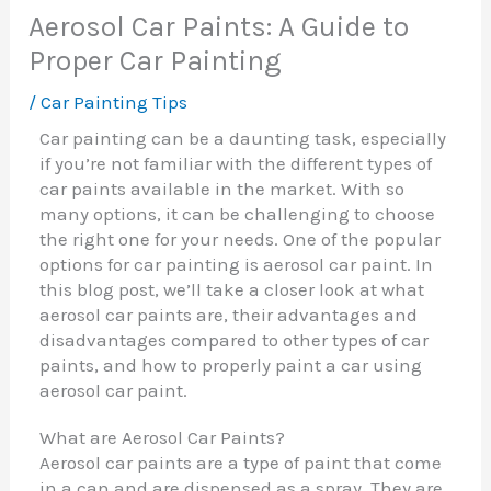
Aerosol Car Paints: A Guide to
Proper Car Painting
/
Car Painting Tips
Car painting can be a daunting task, especially
if you’re not familiar with the different types of
car paints available in the market. With so
many options, it can be challenging to choose
the right one for your needs. One of the popular
options for car painting is aerosol car paint. In
this blog post, we’ll take a closer look at what
aerosol car paints are, their advantages and
disadvantages compared to other types of car
paints, and how to properly paint a car using
aerosol car paint.
What are Aerosol Car Paints?
Aerosol car paints are a type of paint that come
in a can and are dispensed as a spray. They are