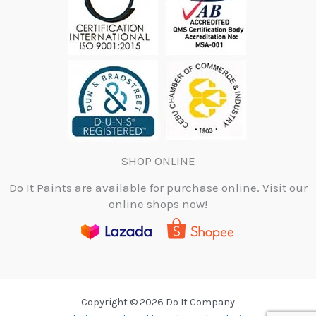
SHOP ONLINE
Do It Paints are available for purchase online. Visit our
online shops now!
Copyright © 2026 Do It Company