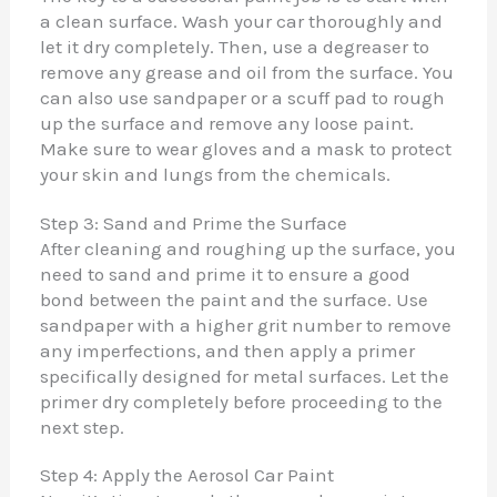
a clean surface. Wash your car thoroughly and
let it dry completely. Then, use a degreaser to
remove any grease and oil from the surface. You
can also use sandpaper or a scuff pad to rough
up the surface and remove any loose paint.
Make sure to wear gloves and a mask to protect
your skin and lungs from the chemicals.
Step 3: Sand and Prime the Surface
After cleaning and roughing up the surface, you
need to sand and prime it to ensure a good
bond between the paint and the surface. Use
sandpaper with a higher grit number to remove
any imperfections, and then apply a primer
specifically designed for metal surfaces. Let the
primer dry completely before proceeding to the
next step.
Step 4: Apply the Aerosol Car Paint