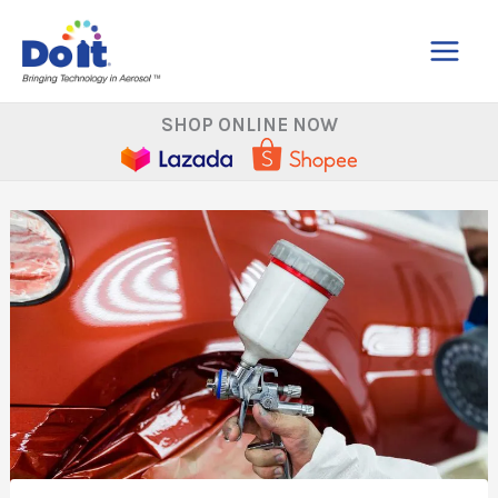
Skip
to
content
SHOP ONLINE NOW