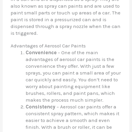
also known as spray can paints and are used to
paint small parts or touch up areas of a car. The
paint is stored in a pressurized can and is
dispensed through a spray nozzle when the can
is triggered.
Advantages of Aerosol Car Paints
Convenience
– One of the main
advantages of aerosol car paints is the
convenience they offer. With just a few
sprays, you can paint a small area of your
car quickly and easily. You don’t need to
worry about painting equipment like
brushes, rollers, and paint pans, which
makes the process much simpler.
Consistency
– Aerosol car paints offer a
consistent spray pattern, which makes it
easier to achieve a smooth and even
finish. With a brush or roller, it can be