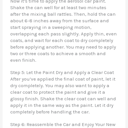
Now it’s time to apply the aerosol car paint.
Shake the can well for at least two minutes
after the mixing ball rattles. Then, hold the can
about 6-8 inches away from the surface and
start spraying in a sweeping motion,
overlapping each pass slightly. Apply thin, even
coats, and wait for each coat to dry completely
before applying another. You may need to apply
two or three coats to achieve a smooth and
even finish.
Step 5: Let the Paint Dry and Apply a Clear Coat
After you’ve applied the final coat of paint, let it
dry completely. You may also want to apply a
clear coat to protect the paint and give it a
glossy finish. Shake the clear coat can well and
apply it in the same way as the paint. Let it dry
completely before handling the car.
Step 6: Reassemble the Car and Enjoy Your New