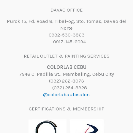
DAVAO OFFICE
Purok 15, Fd. Road 8, Tibal-og, Sto. Tomas, Davao del
Norte
0932-530-3863
0917-145-6094
RETAIL OUTLET & PAINTING SERVICES
COLORLAB CEBU
7946 C. Padilla St., Mambaling, Cebu City
(032) 262-8073
(032) 254-8328
@colorlabautosalon
CERTIFICATIONS & MEMBERSHIP