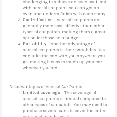
challenging to achieve an even coat, but
with aerosol car paint, you can get an
even and uniform finish with each spray.
Cost-effective
– Aerosol car paints are
generally more cost-effective than other
types of car paints, making them a great
option for those on a budget.
Portability
– Another advantage of
aerosol car paints is their portability. You
can take the can with you anywhere you
go, making it easy to touch up your car
wherever you are.
Disadvantages of Aerosol Car Paints
Limited coverage
– The coverage of
aerosol car paints is limited compared to
other types of car paints. You may need to
purchase several cans to cover the entire
car, which can be costly.