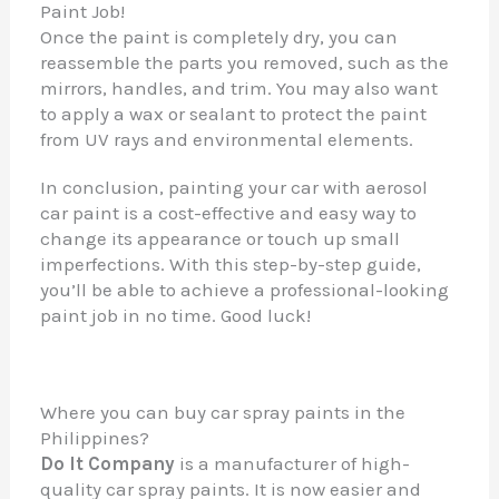
Paint Job!
Once the paint is completely dry, you can
reassemble the parts you removed, such as the
mirrors, handles, and trim. You may also want
to apply a wax or sealant to protect the paint
from UV rays and environmental elements.
In conclusion, painting your car with aerosol
car paint is a cost-effective and easy way to
change its appearance or touch up small
imperfections. With this step-by-step guide,
you’ll be able to achieve a professional-looking
paint job in no time. Good luck!
Where you can buy car spray paints in the
Philippines?
Do It Company
is a manufacturer of high-
quality car spray paints. It is now easier and