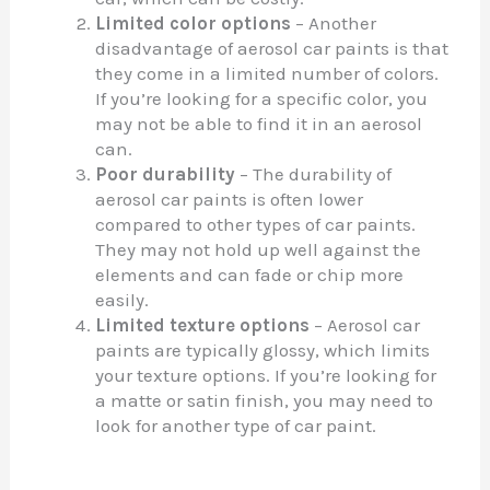
Limited color options
– Another
disadvantage of aerosol car paints is that
they come in a limited number of colors.
If you’re looking for a specific color, you
may not be able to find it in an aerosol
can.
Poor durability
– The durability of
aerosol car paints is often lower
compared to other types of car paints.
They may not hold up well against the
elements and can fade or chip more
easily.
Limited texture options
– Aerosol car
paints are typically glossy, which limits
your texture options. If you’re looking for
a matte or satin finish, you may need to
look for another type of car paint.