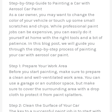
Step-by-Step Guide to Painting a Car with
Aerosol Car Paint
As a car owner, you may want to change the
color of your vehicle or touch up some small
scratches and chips. While professional paint
jobs can be expensive, you can easily do it
yourself at home with the right tools and a bit of
patience. In this blog post, we will guide you
through the step-by-step process of painting
your car with aerosol car paint.
Step 1: Prepare Your Work Area
Before you start painting, make sure to prepare
a clean and well-ventilated work area. You can
use a garage or an outdoor space, but make
sure to cover the surrounding area with a drop
cloth to protect it from paint splatters.
Step 2: Clean the Surface of Your Car
The key to a successful paint job is to start with