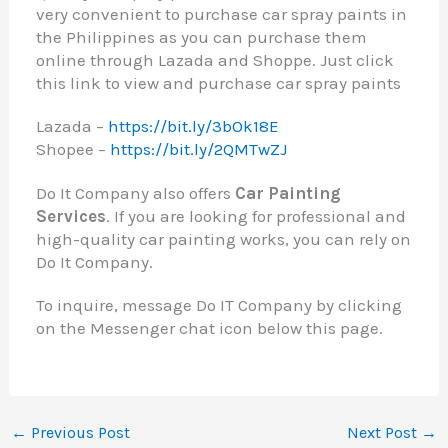
very convenient to purchase car spray paints in
the Philippines as you can purchase them
online through Lazada and Shoppe. Just click
this link to view and purchase car spray paints
Lazada –
https://bit.ly/3bOk18E
Shopee –
https://bit.ly/2QMTwZJ
Do It Company also offers
Car Painting
Services
. If you are looking for professional and
high-quality car painting works, you can rely on
Do It Company.
To inquire, message Do IT Company by clicking
on the Messenger chat icon below this page.
←
Previous Post
Next Post
→