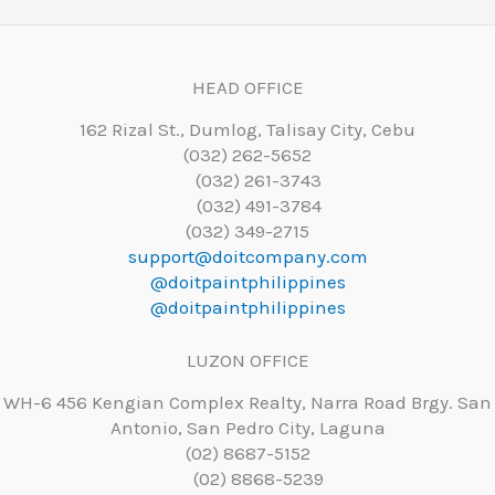
HEAD OFFICE
162 Rizal St., Dumlog, Talisay City, Cebu
(032) 262-5652
(032) 261-3743
(032) 491-3784
(032) 349-2715
support@doitcompany.com
@doitpaintphilippines
@doitpaintphilippines
LUZON OFFICE
WH-6 456 Kengian Complex Realty, Narra Road Brgy. San
Antonio, San Pedro City, Laguna
(02) 8687-5152
(02) 8868-5239